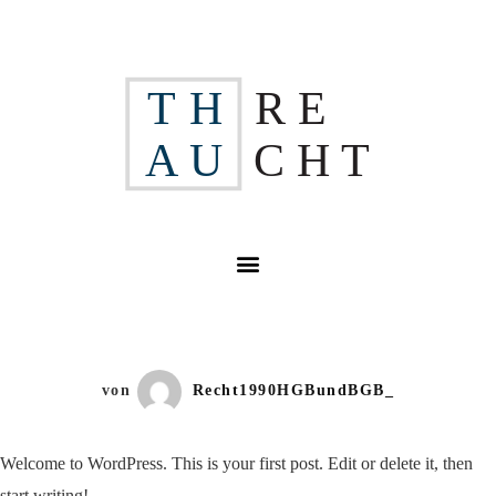
H
R E
T
A
U
C H
T
von
Recht1990HGBundBGB_
Welcome to WordPress. This is your first post. Edit or delete it, then
start writing!