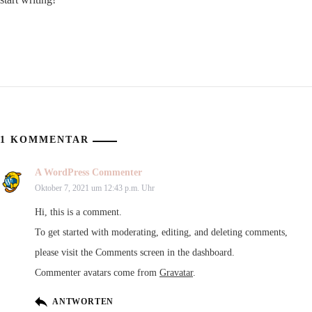
1 KOMMENTAR
A WordPress Commenter
Oktober 7, 2021 um 12:43 p.m. Uhr
Hi, this is a comment.
To get started with moderating, editing, and deleting comments,
please visit the Comments screen in the dashboard.
Commenter avatars come from
Gravatar
.
ANTWORTEN