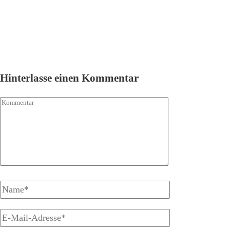
Hinterlasse einen Kommentar