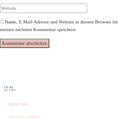
Name, E-Mail-Adresse und Website in diesem Browser für
meinen nächsten Kommentar speichern.
H
R E
T
A
U
C H
T
ÜBER UNS
UNSERE ARBEIT