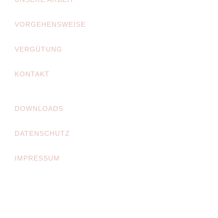
VORGEHENSWEISE
VERGÜTUNG
KONTAKT
DOWNLOADS
DATENSCHUTZ
IMPRESSUM